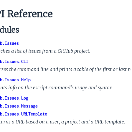
I Reference
ules
b.Issues
ches a list of issues from a GitHub project.
b.Issues.CLI
rses the command line and prints a table of the first or last
n
b.Issues.Help
ints info on the escript command's usage and syntax.
b.Issues.Log
b.Issues.Message
b.Issues.URLTemplate
turns a URL based on a user, a project and a URL template.