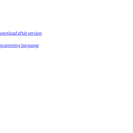
ownload ePub version
rogramming language