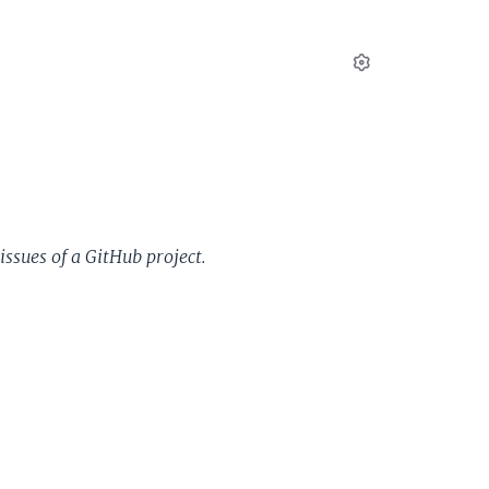
Settings
issues of a GitHub project.