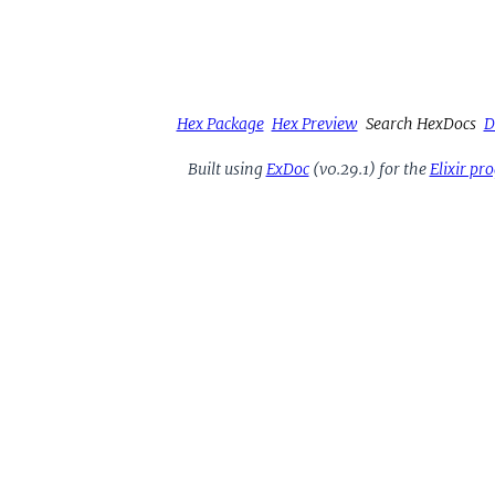
Hex Package
Hex Preview
Search HexDocs
D
Built using
ExDoc
(v0.29.1) for the
Elixir p